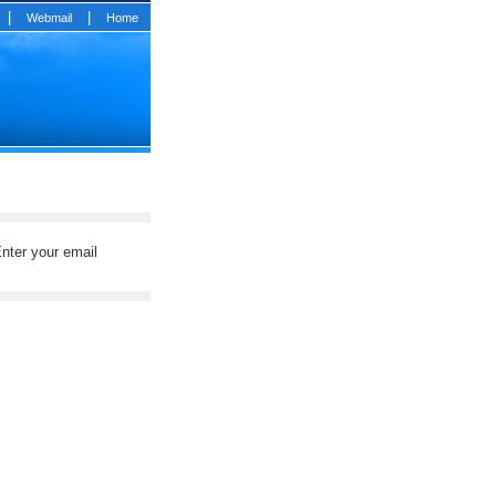
|
|
Webmail
Home
nter your email