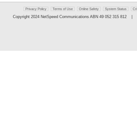
Privacy Policy
Terms of Use
Online Safety
System Status
Cr
Copyright 2024 NetSpeed Communications ABN 49 052 315 812 