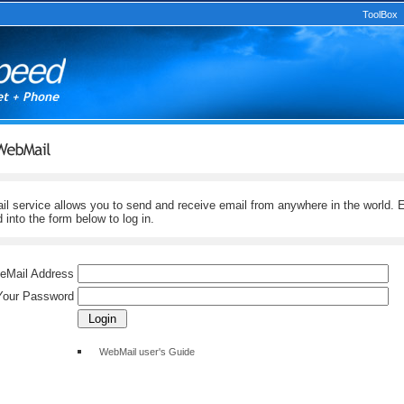
ToolBox
service allows you to send and receive email from anywhere in the world. E
into the form below to log in.
 eMail Address
Your Password
WebMail user's Guide