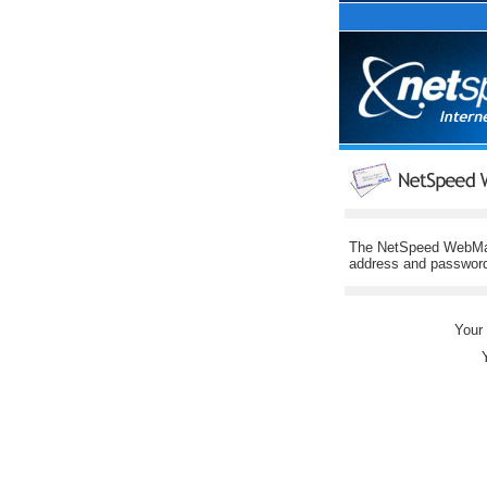
The NetSpeed WebMail 
address and password 
Your