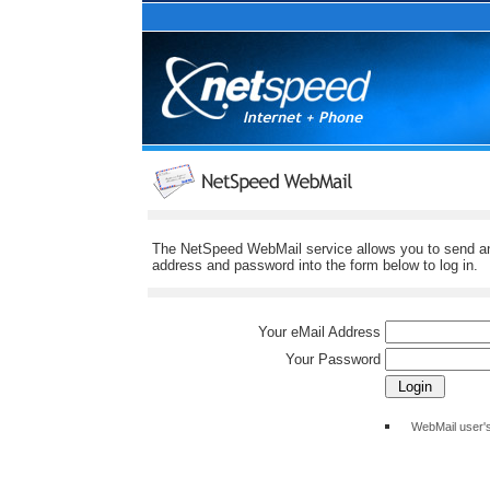
The NetSpeed WebMail service allows you to send and
address and password into the form below to log in.
Your eMail Address
Your Password
WebMail user'