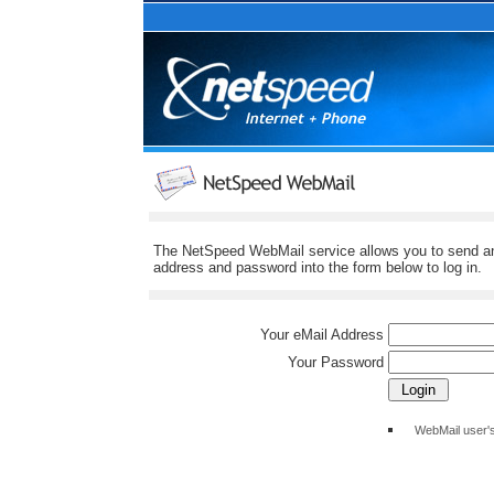
The NetSpeed WebMail service allows you to send and
address and password into the form below to log in.
Your eMail Address
Your Password
WebMail user'